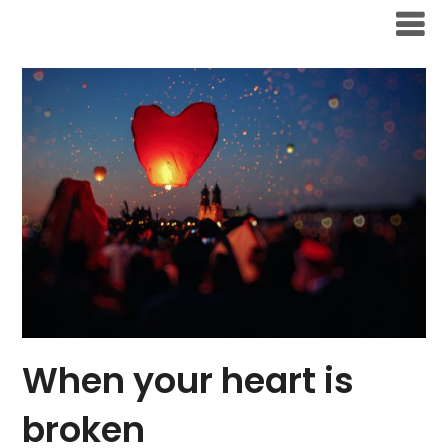
Skip
to
content
When your heart is
broken