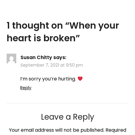
1 thought on “
When your
heart is broken
”
Susan Chitty
says:
September 7, 2021 at 9:50 pm
I’m sorry you’re hurting.
Reply
Leave a Reply
Your email address will not be published.
Required