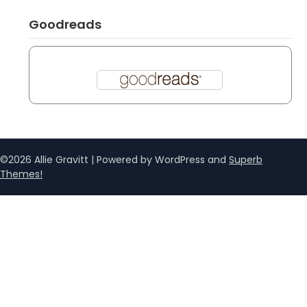
Goodreads
©2026 Allie Gravitt
| Powered by WordPress and
Superb
Themes!