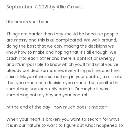
September 7, 2021
by Allie Gravitt
Life breaks your heart.
Things are harder than they should be because people
are messy and this is all complicated. We walk around,
doing the best that we can, making the decisions we
know how to make and hoping that it’s all enough. We
crash into each other and there is conflict or synergy
and it’s impossible to know which you’ll find until you’ve
already collided. Sometimes everything is fine, and then
it isn’t. Maybe it was something in your control; a mistake
that you made or a decision you made that resulted in
something unexpectedly painful. Or maybe it was
something entirely beyond your control.
At the end of the day—how much does it matter?
When your heart is broken, you want to search for whys.
It is in our nature to want to figure out what happened so