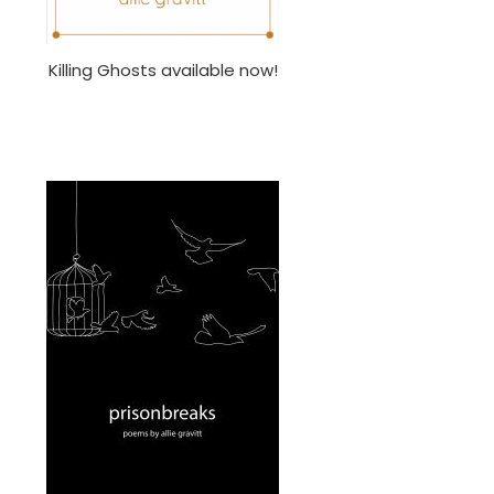
Killing Ghosts available now!