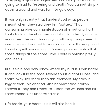
going to lead to festering and death. You cannot simply
cover a wound and wait for it to go away.
It was only recently that I understood what people
meant when they said they felt “gutted.” That
consuming physical manifestation of emotional hurt
that starts in the abdomen and shoots violently up into
your chest, tearing through you with surprising speed. I
wasn’t sure if I wanted to scream or cry or throw up, and I
found myself wondering if it’s even possible to do all of
those things at the same time. There is nothing pretty
about this.
But I felt it. And now I know where my hurt is. I can name
it and look it in the face. Maybe this is a fight I’ll lose. And
that’s okay. I’m more than this moment. My story is
bigger than this chapter. And nobody stays broken
forever if they don’t want to. Clean the wounds and let
them mend. Get uncomfortable.
Life breaks your heart. But it will also heal it.