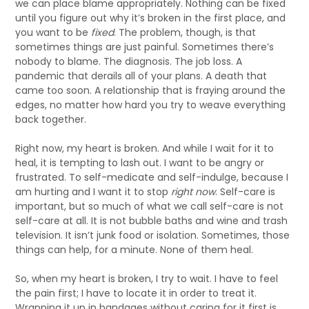
we can place blame appropriately. Nothing can be fixed
until you figure out why it’s broken in the first place, and
you want to be
fixed
. The problem, though, is that
sometimes things are just painful. Sometimes there’s
nobody to blame. The diagnosis. The job loss. A
pandemic that derails all of your plans. A death that
came too soon. A relationship that is fraying around the
edges, no matter how hard you try to weave everything
back together.
Right now, my heart is broken. And while I wait for it to
heal, it is tempting to lash out. I want to be angry or
frustrated. To self-medicate and self-indulge, because I
am hurting and I want it to stop
right now
. Self-care is
important, but so much of what we call self-care is not
self-care at all. It is not bubble baths and wine and trash
television. It isn’t junk food or isolation. Sometimes, those
things can help, for a minute. None of them heal.
So, when my heart is broken, I try to wait. I have to feel
the pain first; I have to locate it in order to treat it.
Wrapping it up in bandages without caring for it first is