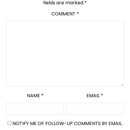
fields are marked
*
COMMENT
*
NAME
*
EMAIL
*
NOTIFY ME OF FOLLOW-UP COMMENTS BY EMAIL.