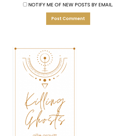
NOTIFY ME OF NEW POSTS BY EMAIL.