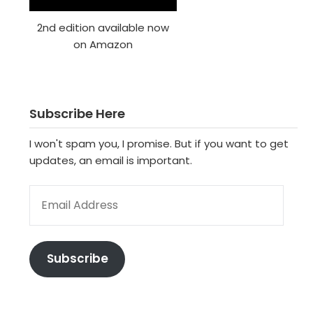
2nd edition available now
on Amazon
Subscribe Here
I won't spam you, I promise. But if you want to get
updates, an email is important.
EMAIL ADDRESS
Subscribe