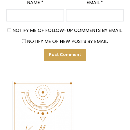
NAME
*
EMAIL
*
NOTIFY ME OF FOLLOW-UP COMMENTS BY EMAIL.
NOTIFY ME OF NEW POSTS BY EMAIL.