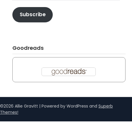
Subscribe
Goodreads
©2026 Allie Gravitt
| Powered by WordPress and
Superb
Themes!