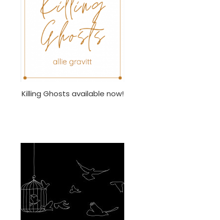
Killing Ghosts available now!