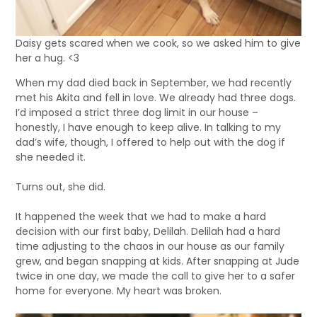
Daisy gets scared when we cook, so we asked him to give
her a hug. <3
When my dad died back in September, we had recently
met his Akita and fell in love. We already had three dogs.
I’d imposed a strict three dog limit in our house –
honestly, I have enough to keep alive. In talking to my
dad’s wife, though, I offered to help out with the dog if
she needed it.
Turns out, she did.
It happened the week that we had to make a hard
decision with our first baby, Delilah. Delilah had a hard
time adjusting to the chaos in our house as our family
grew, and began snapping at kids. After snapping at Jude
twice in one day, we made the call to give her to a safer
home for everyone. My heart was broken.