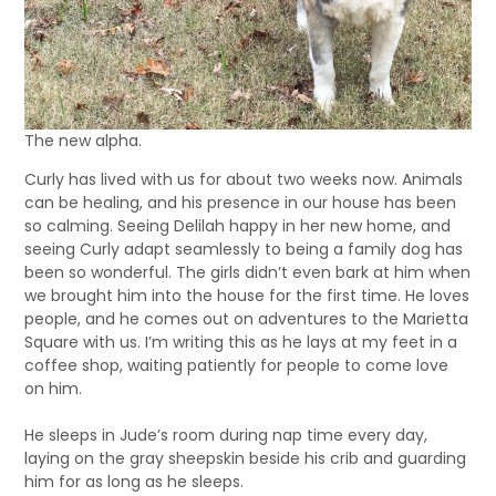
The new alpha.
Curly has lived with us for about two weeks now. Animals
can be healing, and his presence in our house has been
so calming. Seeing Delilah happy in her new home, and
seeing Curly adapt seamlessly to being a family dog has
been so wonderful. The girls didn’t even bark at him when
we brought him into the house for the first time. He loves
people, and he comes out on adventures to the Marietta
Square with us. I’m writing this as he lays at my feet in a
coffee shop, waiting patiently for people to come love
on him.
He sleeps in Jude’s room during nap time every day,
laying on the gray sheepskin beside his crib and guarding
him for as long as he sleeps.