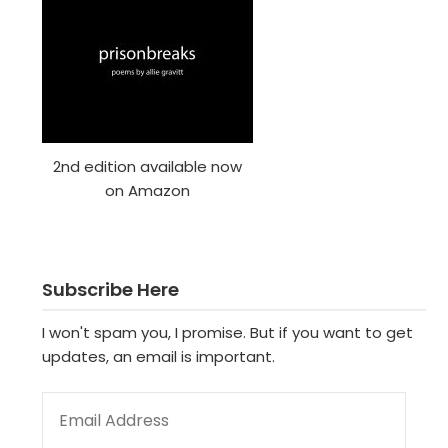
2nd edition available now
on Amazon
Subscribe Here
I won't spam you, I promise. But if you want to get
updates, an email is important.
EMAIL ADDRESS