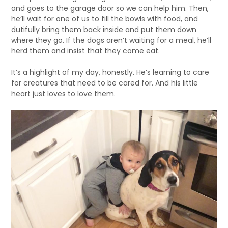
and goes to the garage door so we can help him. Then,
he’ll wait for one of us to fill the bowls with food, and
dutifully bring them back inside and put them down
where they go. If the dogs aren’t waiting for a meal, he’ll
herd them and insist that they come eat.
It’s a highlight of my day, honestly. He’s learning to care
for creatures that need to be cared for. And his little
heart just loves to love them.