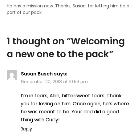
He has a mission now. Thanks, Susan, for letting him be a
part of our pack.
1 thought on “
Welcoming
a new one to the pack
”
Susan Busch
says:
December 20, 2018 at 10:56 pm
I’m in tears, Allie; bittersweet tears. Thank
you for loving on him. Once again, he’s where
he was meant to be. Your dad did a good
thing with Curly!
Reply