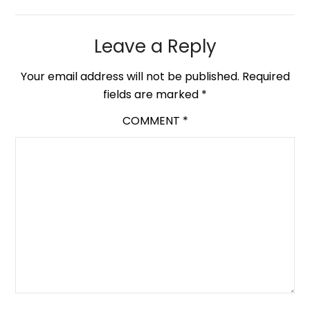
Leave a Reply
Your email address will not be published.
Required
fields are marked
*
COMMENT
*