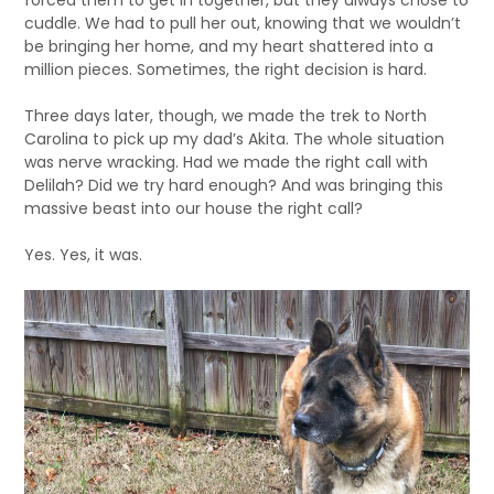
cuddle. We had to pull her out, knowing that we wouldn’t
be bringing her home, and my heart shattered into a
million pieces. Sometimes, the right decision is hard.
Three days later, though, we made the trek to North
Carolina to pick up my dad’s Akita. The whole situation
was nerve wracking. Had we made the right call with
Delilah? Did we try hard enough? And was bringing this
massive beast into our house the right call?
Yes. Yes, it was.