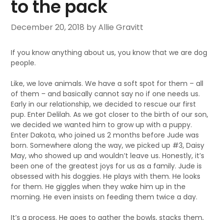
to the pack
December 20, 2018
by Allie Gravitt
If you know anything about us, you know that we are dog
people.
Like, we love animals. We have a soft spot for them – all
of them – and basically cannot say no if one needs us.
Early in our relationship, we decided to rescue our first
pup. Enter Delilah. As we got closer to the birth of our son,
we decided we wanted him to grow up with a puppy.
Enter Dakota, who joined us 2 months before Jude was
born. Somewhere along the way, we picked up #3, Daisy
May, who showed up and wouldn’t leave us. Honestly, it’s
been one of the greatest joys for us as a family. Jude is
obsessed with his doggies. He plays with them. He looks
for them. He giggles when they wake him up in the
morning. He even insists on feeding them twice a day.
It’s a process. He goes to gather the bowls, stacks them,