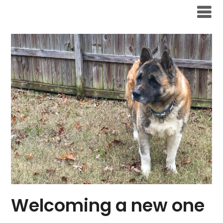
Skip
to
content
Welcoming a new one