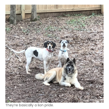
They’re basically a lion pride.