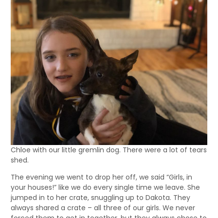
Chloe with our little gremlin dog. There were a lot of tears
shed.
The evening we went to drop her off, we said “Girls, in
your houses!” like we do every single time we leave. She
jumped in to her crate, snuggling up to Dakota. They
always shared a crate – all three of our girls. We never
forced them to get in together, but they always chose to