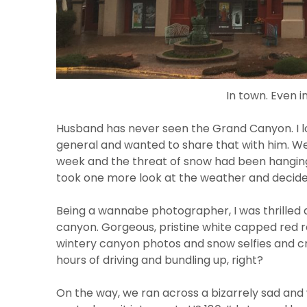
In town. Even in
Husband has never seen the Grand Canyon. I lo
general and wanted to share that with him. We 
week and the threat of snow had been hanging
took one more look at the weather and decide
Being a wannabe photographer, I was thrilled
canyon. Gorgeous, pristine white capped red ro
wintery canyon photos and snow selfies and c
hours of driving and bundling up, right?
On the way, we ran across a bizarrely sad an