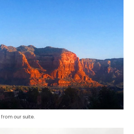
 from our suite.