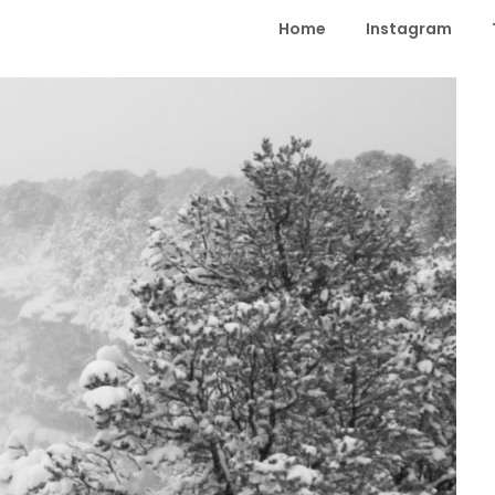
Home
Instagram