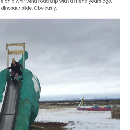
e on a whirlwind road trip with a friend years ago,
dinosaur slide. Obviously.