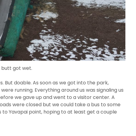
 butt got wet.
s. But doable. As soon as we got into the park,
were running. Everything around us was signaling us
efore we gave up and went to a visitor center. A
roads were closed but we could take a bus to some
to Yavapai point, hoping to at least get a couple