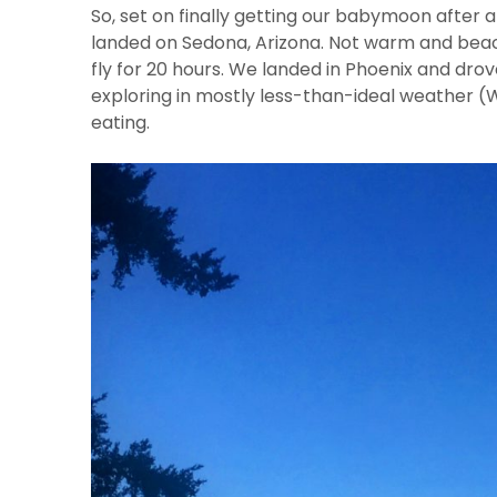
So, set on finally getting our babymoon after
landed on Sedona, Arizona. Not warm and beach
fly for 20 hours. We landed in Phoenix and drov
exploring in mostly less-than-ideal weather 
eating.