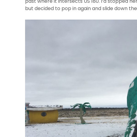
past where it intersects US 180. I’d stopped her
but decided to pop in again and slide down the 