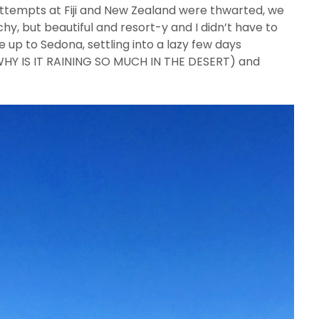
 attempts at Fiji and New Zealand were thwarted, we
y, but beautiful and resort-y and I didn’t have to
e up to Sedona, settling into a lazy few days
(WHY IS IT RAINING SO MUCH IN THE DESERT) and