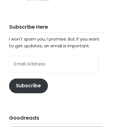
Subscribe Here
I won't spam you, I promise. But if you want
to get updates, an email is important.
EMAIL ADDRESS
Subscribe
Goodreads