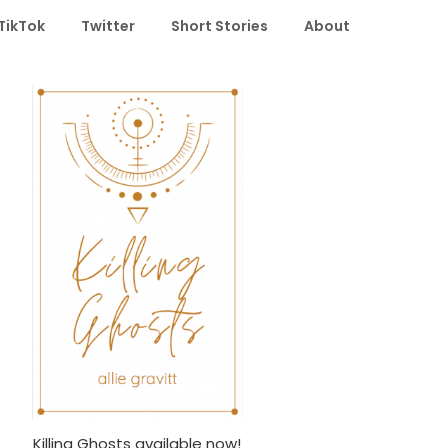
TikTok
Twitter
Short Stories
About
Killing Ghosts available now!