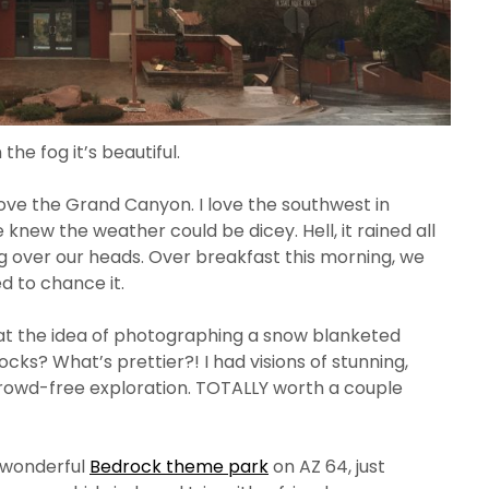
 the fog it’s beautiful.
ve the Grand Canyon. I love the southwest in
knew the weather could be dicey. Hell, it rained all
 over our heads. Over breakfast this morning, we
d to chance it.
 at the idea of photographing a snow blanketed
cks? What’s prettier?! I had visions of stunning,
rowd-free exploration. TOTALLY worth a couple
d wonderful
Bedrock theme park
on AZ 64, just