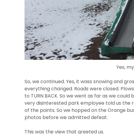
Yes, my
So, we continued. Yes, it wass snowing and gros
everything changed. Roads were closed. Plows 
to TURN BACK. So we went as far as we could b
very disinterested park employee told us the 
of the points. So we hopped on the Orange bus 
photos before we admitted defeat.
This was the view that greeted us.