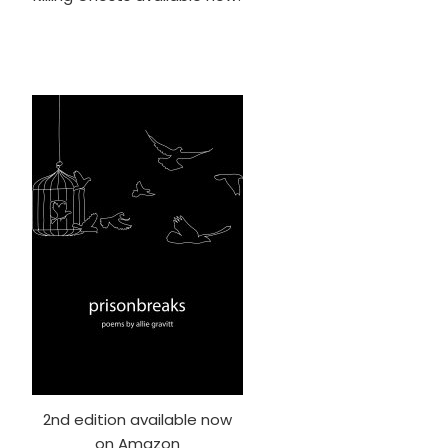
2nd edition available now
on Amazon