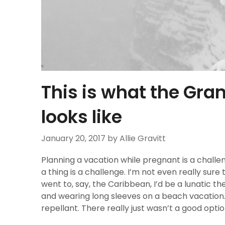
This is what the Gra
looks like
January 20, 2017
by Allie Gravitt
Planning a vacation while pregnant is a challeng
a thing is a challenge. I’m not even really sure th
went to, say, the Caribbean, I’d be a lunatic th
and wearing long sleeves on a beach vacation.
repellant. There really just wasn’t a good optio