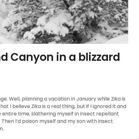
nd Canyon in a blizzard
e. Well, planning a vacation in January while Zika is
at I believe Zika is a real thing, but if I ignored it and
e entire time, slathering myself in insect repellant
 Then I’d poison myself and my son with insect
n.