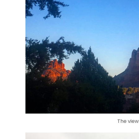
The view