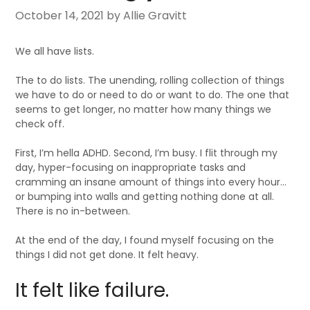
October 14, 2021
by Allie Gravitt
We all have lists.
The to do lists. The unending, rolling collection of things
we have to do or need to do or want to do. The one that
seems to get longer, no matter how many things we
check off.
First, I’m hella ADHD. Second, I’m busy. I flit through my
day, hyper-focusing on inappropriate tasks and
cramming an insane amount of things into every hour…
or bumping into walls and getting nothing done at all.
There is no in-between.
At the end of the day, I found myself focusing on the
things I did not get done. It felt heavy.
It felt like failure.