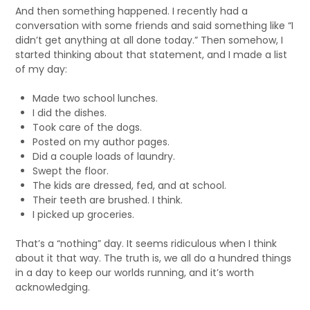
And then something happened. I recently had a
conversation with some friends and said something like “I
didn’t get anything at all done today.” Then somehow, I
started thinking about that statement, and I made a list
of my day:
Made two school lunches.
I did the dishes.
Took care of the dogs.
Posted on my author pages.
Did a couple loads of laundry.
Swept the floor.
The kids are dressed, fed, and at school.
Their teeth are brushed. I think.
I picked up groceries.
That’s a “nothing” day. It seems ridiculous when I think
about it that way. The truth is, we all do a hundred things
in a day to keep our worlds running, and it’s worth
acknowledging.