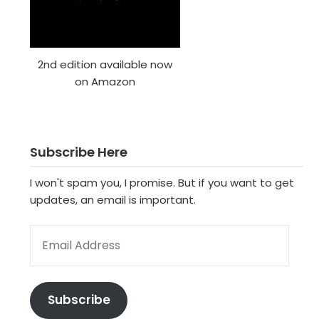
2nd edition available now
on Amazon
Subscribe Here
I won't spam you, I promise. But if you want to get
updates, an email is important.
EMAIL ADDRESS
Subscribe