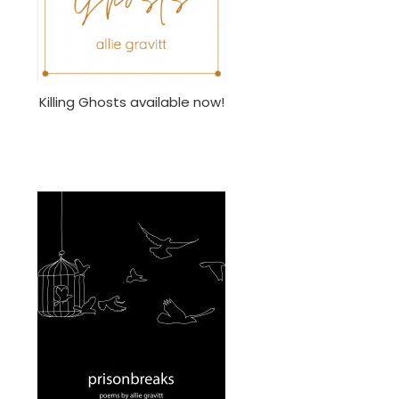
Killing Ghosts available now!