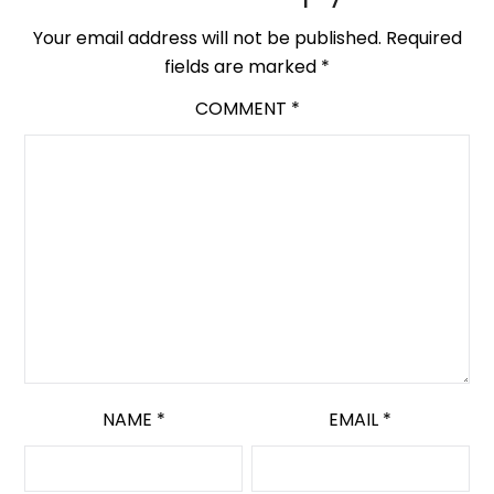
Your email address will not be published.
Required
fields are marked
*
COMMENT
*
NAME
*
EMAIL
*