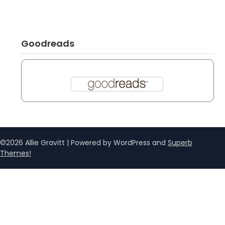
Goodreads
©2026 Allie Gravitt
| Powered by WordPress and
Superb
Themes!