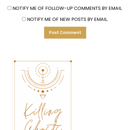
NOTIFY ME OF FOLLOW-UP COMMENTS BY EMAIL.
NOTIFY ME OF NEW POSTS BY EMAIL.