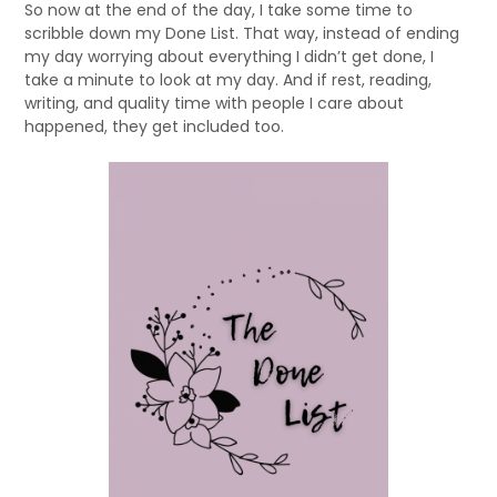
So now at the end of the day, I take some time to
scribble down my Done List. That way, instead of ending
my day worrying about everything I didn’t get done, I
take a minute to look at my day. And if rest, reading,
writing, and quality time with people I care about
happened, they get included too.