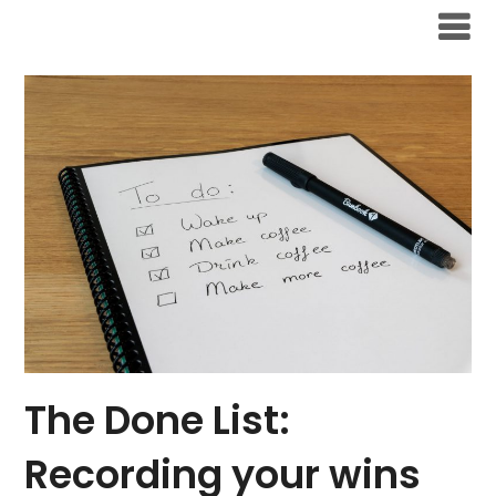
Skip
to
content
The Done List:
Recording your wins