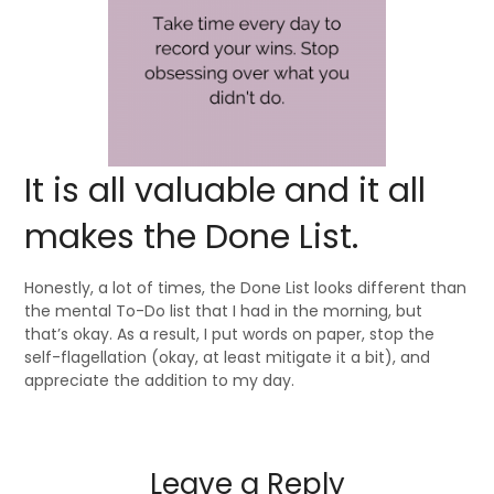
It is all valuable and it all
makes the Done List.
Honestly, a lot of times, the Done List looks different than
the mental To-Do list that I had in the morning, but
that’s okay. As a result, I put words on paper, stop the
self-flagellation (okay, at least mitigate it a bit), and
appreciate the addition to my day.
Leave a Reply