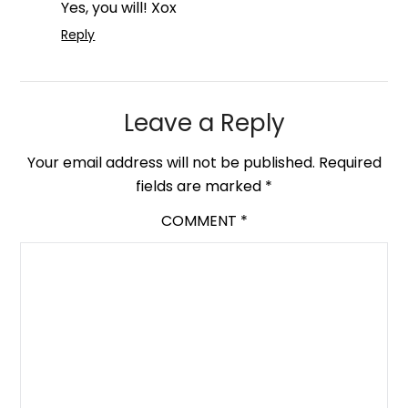
Yes, you will! Xox
Reply
Leave a Reply
Your email address will not be published.
Required
fields are marked
*
COMMENT
*