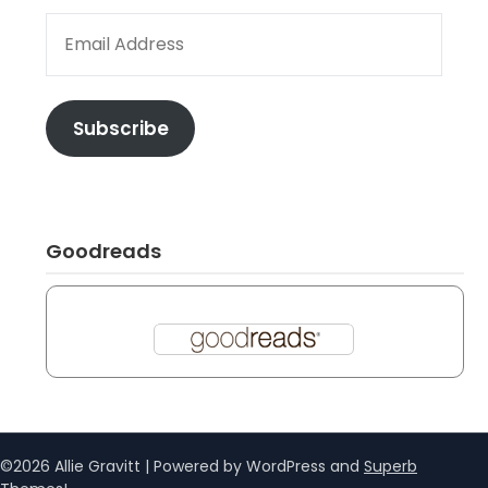
EMAIL ADDRESS
Subscribe
Goodreads
©2026 Allie Gravitt
| Powered by WordPress and
Superb