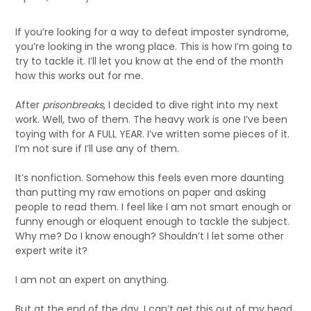
If you’re looking for a way to defeat imposter syndrome,
you’re looking in the wrong place. This is how I’m going to
try to tackle it. I’ll let you know at the end of the month
how this works out for me.
After
prisonbreaks
, I decided to dive right into my next
work. Well, two of them. The heavy work is one I’ve been
toying with for A FULL YEAR. I’ve written some pieces of it.
I’m not sure if I’ll use any of them.
It’s nonfiction. Somehow this feels even more daunting
than putting my raw emotions on paper and asking
people to read them. I feel like I am not smart enough or
funny enough or eloquent enough to tackle the subject.
Why me? Do I know enough? Shouldn’t I let some other
expert write it?
I am not an expert on anything.
But at the end of the day, I can’t get this out of my head.