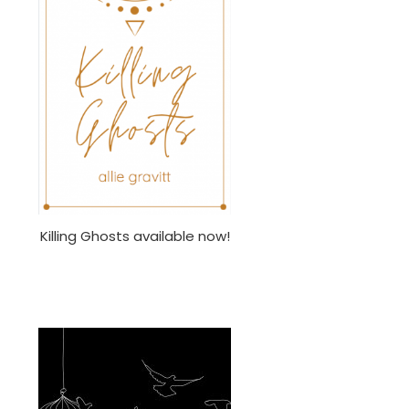
Killing Ghosts available now!