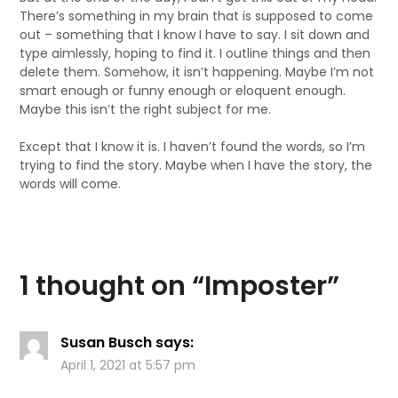
There’s something in my brain that is supposed to come
out – something that I know I have to say. I sit down and
type aimlessly, hoping to find it. I outline things and then
delete them. Somehow, it isn’t happening. Maybe I’m not
smart enough or funny enough or eloquent enough.
Maybe this isn’t the right subject for me.
Except that I know it is. I haven’t found the words, so I’m
trying to find the story. Maybe when I have the story, the
words will come.
1 thought on “
Imposter
”
Susan Busch
says:
April 1, 2021 at 5:57 pm