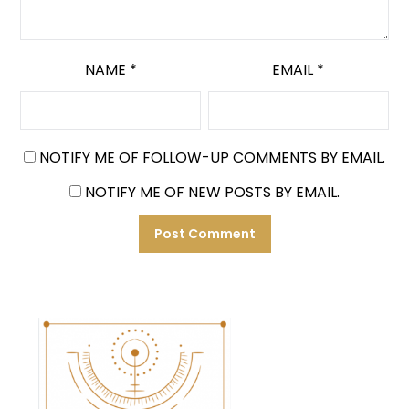
NAME
*
EMAIL
*
NOTIFY ME OF FOLLOW-UP COMMENTS BY EMAIL.
NOTIFY ME OF NEW POSTS BY EMAIL.