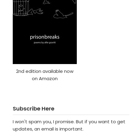
2nd edition available now
on Amazon
Subscribe Here
I won't spam you, I promise. But if you want to get
updates, an email is important.