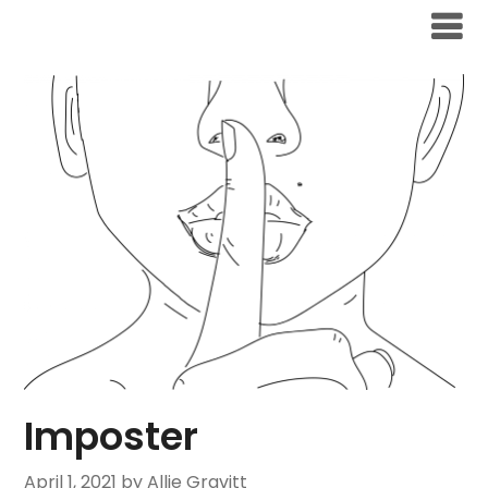
Skip
to
content
Imposter
April 1, 2021
by Allie Gravitt