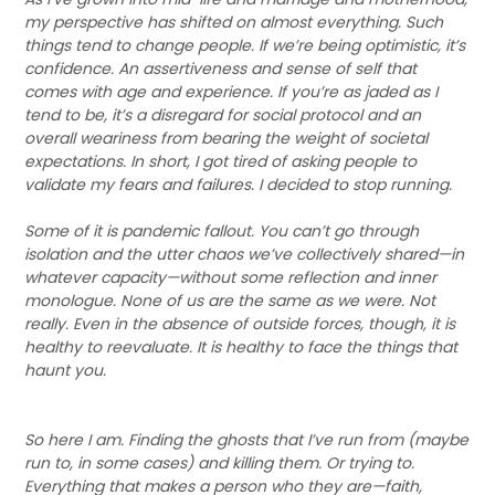
my perspective has shifted on almost everything. Such
things tend to change people. If we’re being optimistic, it’s
confidence. An assertiveness and sense of self that
comes with age and experience. If you’re as jaded as I
tend to be, it’s a disregard for social protocol and an
overall weariness from bearing the weight of societal
expectations. In short, I got tired of asking people to
validate my fears and failures. I decided to stop running.
Some of it is pandemic fallout. You can’t go through
isolation and the utter chaos we’ve collectively shared—in
whatever capacity—without some reflection and inner
monologue. None of us are the same as we were. Not
really. Even in the absence of outside forces, though, it is
healthy to reevaluate. It is healthy to face the things that
haunt you.
So here I am. Finding the ghosts that I’ve run from (maybe
run to, in some cases) and killing them. Or trying to.
Everything that makes a person who they are—faith,