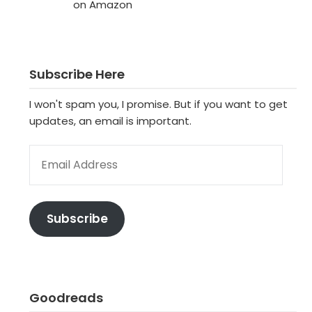
on Amazon
Subscribe Here
I won't spam you, I promise. But if you want to get
updates, an email is important.
EMAIL ADDRESS
Subscribe
Goodreads