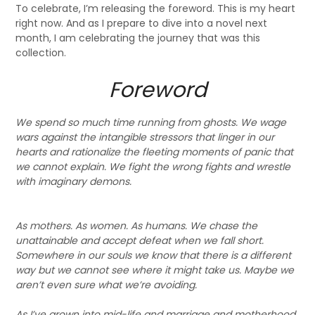
To celebrate, I’m releasing the foreword. This is my heart
right now. And as I prepare to dive into a novel next
month, I am celebrating the journey that was this
collection.
Foreword
We spend so much time running from ghosts. We wage
wars against the intangible stressors that linger in our
hearts and rationalize the fleeting moments of panic that
we cannot explain. We fight the wrong fights and wrestle
with imaginary demons.
As mothers. As women. As humans. We chase the
unattainable and accept defeat when we fall short.
Somewhere in our souls we know that there is a different
way but we cannot see where it might take us. Maybe we
aren’t even sure what we’re avoiding.
As I’ve grown into mid-life and marriage and motherhood,