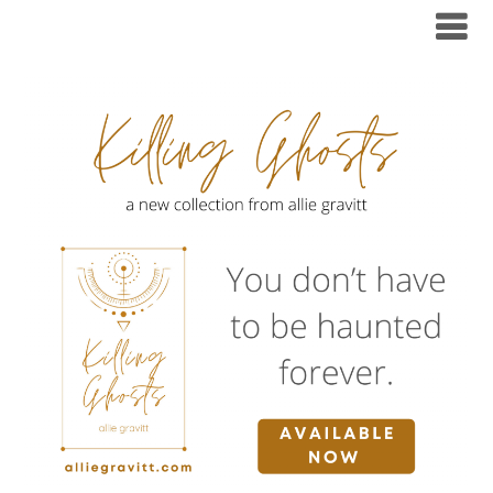
Skip
to
content