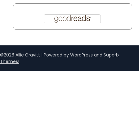
©2026 Allie Gravitt
| Powered by WordPress and
Superb
Themes!