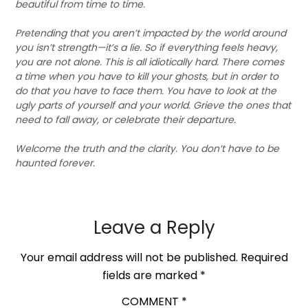
beautiful from time to time.
Pretending that you aren’t impacted by the world around
you isn’t strength—it’s a lie. So if everything feels heavy,
you are not alone. This is all idiotically hard. There comes
a time when you have to kill your ghosts, but in order to
do that you have to face them. You have to look at the
ugly parts of yourself and your world. Grieve the ones that
need to fall away, or celebrate their departure.
Welcome the truth and the clarity. You don’t have to be
haunted forever.
Leave a Reply
Your email address will not be published.
Required
fields are marked
*
COMMENT
*