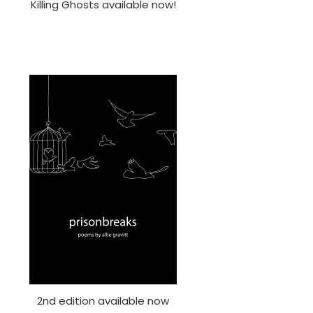
Killing Ghosts available now!
2nd edition available now