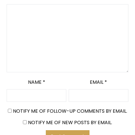
NAME
*
EMAIL
*
NOTIFY ME OF FOLLOW-UP COMMENTS BY EMAIL.
NOTIFY ME OF NEW POSTS BY EMAIL.