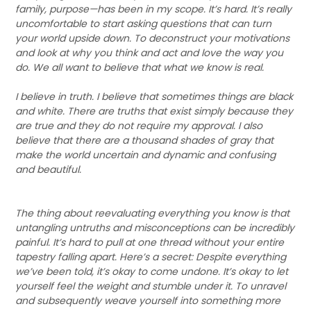
family, purpose—has been in my scope. It’s hard. It’s really
uncomfortable to start asking questions that can turn
your world upside down. To deconstruct your motivations
and look at why you think and act and love the way you
do. We all want to believe that what we know is real.
I believe in truth. I believe that sometimes things are black
and white. There are truths that exist simply because they
are true and they do not require my approval. I also
believe that there are a thousand shades of gray that
make the world uncertain and dynamic and confusing
and beautiful.
The thing about reevaluating everything you know is that
untangling untruths and misconceptions can be incredibly
painful. It’s hard to pull at one thread without your entire
tapestry falling apart. Here’s a secret: Despite everything
we’ve been told, it’s okay to come undone. It’s okay to let
yourself feel the weight and stumble under it. To unravel
and subsequently weave yourself into something more