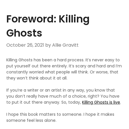
Foreword: Killing
Ghosts
October 26, 2021
by Allie Gravitt
Killing Ghosts has been a hard process. It’s never easy to
put yourself out there entirely. It’s scary and hard and I’m
constantly worried what people will think. Or worse, that
they won’t think about it at all.
If you’re a writer or an artist in any way, you know that
you don’t really have much of a choice, right? You have
to put it out there anyway. So, today,
Killing Ghosts is live
.
I hope this book matters to someone. I hope it makes
someone feel less alone.