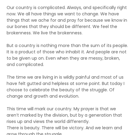
Our country is complicated. Always, and specifically right
now. We all have things we want to change. We have
things that we ache for and pray for because we know in
our bones that they should be different. We feel the
brokenness. We live the brokenness.
But a country is nothing more than the sum of its people.
It is a product of those who inhabit it. And people are not
to be given up on. Even when they are messy, broken,
and complicated.
The time we are living in is wildly painful and most of us
have felt gutted and helpless at some point. But today I
choose to celebrate the beauty of the struggle. Of
change and growth and evolution.
This time will mark our country. My prayer is that we
aren’t marked by the division, but by a generation that
rises up and views the world differently.
There is beauty. There will be victory. And we learn and
grow through the struggle.