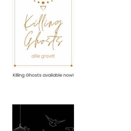
Killing Ghosts available now!