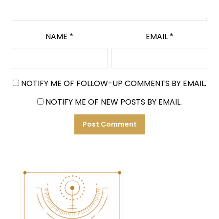
NAME
*
EMAIL
*
NOTIFY ME OF FOLLOW-UP COMMENTS BY EMAIL.
NOTIFY ME OF NEW POSTS BY EMAIL.