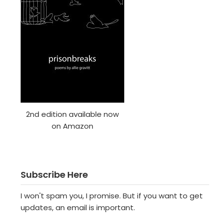
2nd edition available now
on Amazon
Subscribe Here
I won't spam you, I promise. But if you want to get
updates, an email is important.