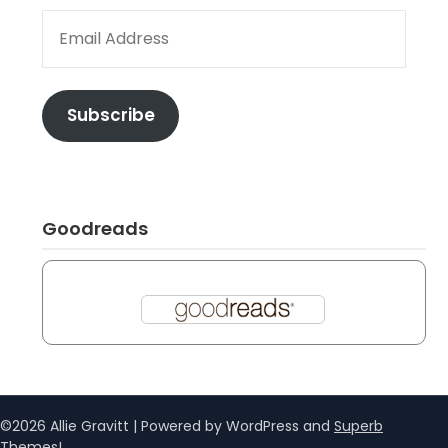
EMAIL ADDRESS
Subscribe
Goodreads
©2026 Allie Gravitt
| Powered by WordPress and
Superb
Themes!