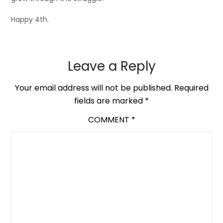
Happy 4th.
Leave a Reply
Your email address will not be published.
Required
fields are marked
*
COMMENT
*