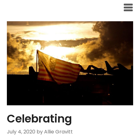
Skip
to
content
Celebrating
July 4, 2020
by Allie Gravitt